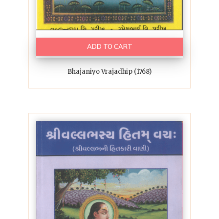
ADD TO CART
Bhajaniyo Vrajadhip (1768)