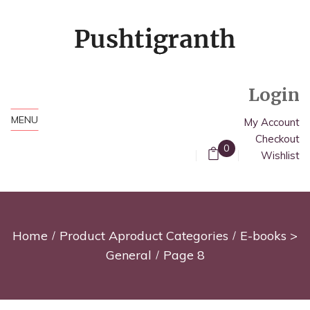
Login
MENU
My Account
Checkout
0
Wishlist
Home
Product Aproduct Categories
E-books >
General
Page 8