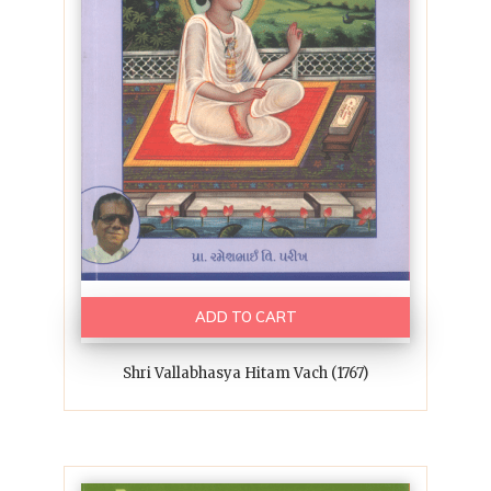
ADD TO CART
Shri Vallabhasya Hitam Vach (1767)