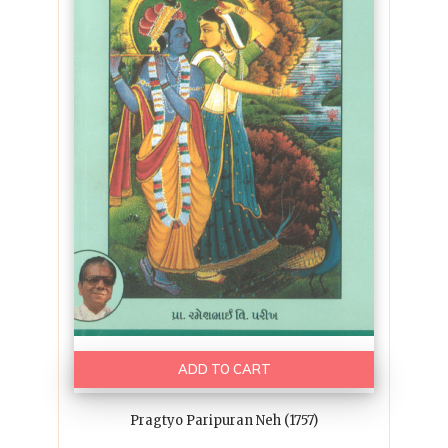
ADD TO CART
Pragtyo Paripuran Neh (1757)