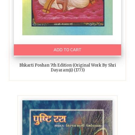
ADD TO CART
Bhkarti Poshan 7th Edition (Original Work By Shri
Dayaramji) (1773)