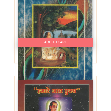
ADD TO CART
Pushti Ras (1772)