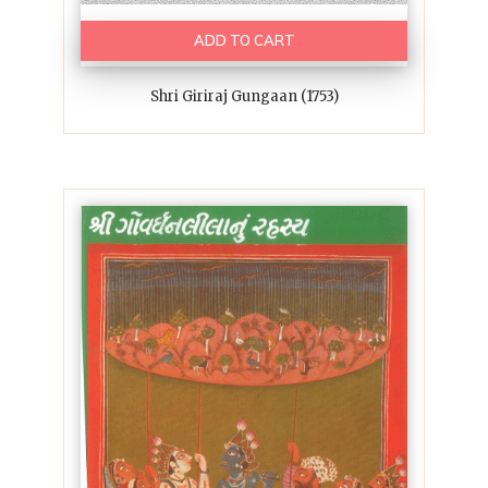
ADD TO CART
Shri Giriraj Gungaan (1753)