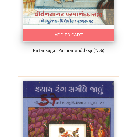
ADD TO CART
Kirtansagar Parmananddasji (1756)