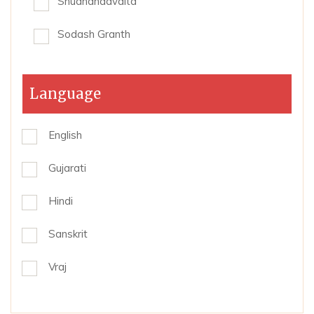
Shudhdhadvaita
Sodash Granth
Language
English
Gujarati
Hindi
Sanskrit
Vraj