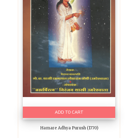
ADD TO CART
Hamare Adhya Purush (1770)