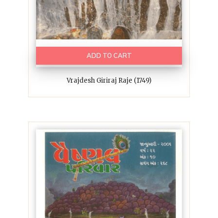
ADD TO CART
Vrajdesh Giriraj Raje (1749)