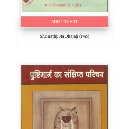
ADD TO CART
Shrinathji Na Dhajaji (1745)