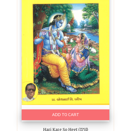
ADD TO CART
Hari Kare So Heet (1751)