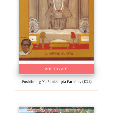
ADD TO CART
Pushtimarg Ka Sankshipta Parichay (1744)