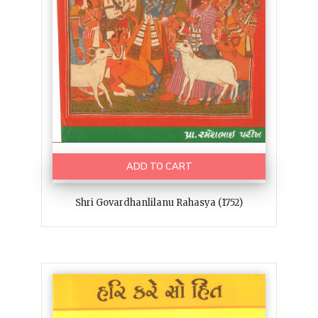
ADD TO CART
Shri Govardhanlilanu Rahasya (1752)