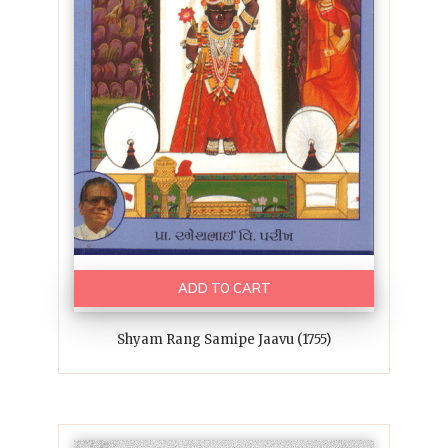
ADD TO CART
Shyam Rang Samipe Jaavu (1755)