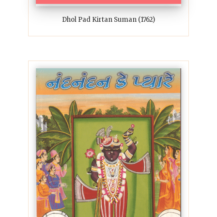
Dhol Pad Kirtan Suman (1762)