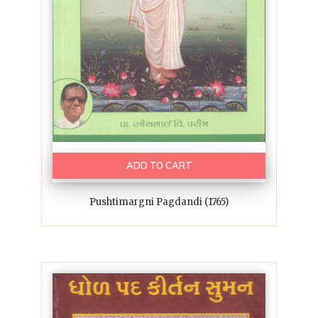
ADD TO CART
Pushtimargni Pagdandi (1765)