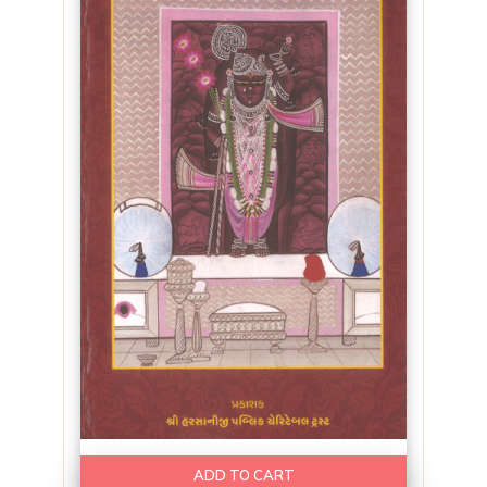
ADD TO CART