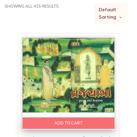
SHOWING ALL 415 RESULTS
Default
Sorting
ADD TO CART