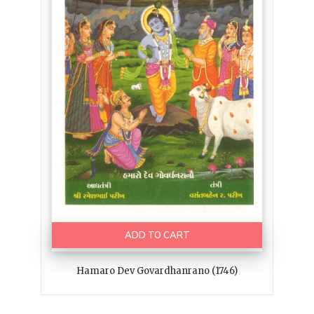
ADD TO CART
Hamaro Dev Govardhanrano (1746)