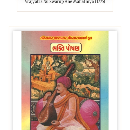
Vrajyatra Nu Swarup Ane Mahatmya (1775)