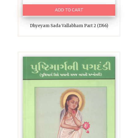
ADD TO CART
Dhyeyam Sada Vallabham Part 2 (1766)