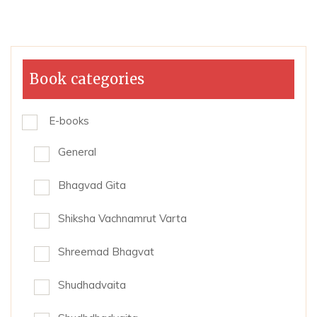
Book categories
E-books
General
Bhagvad Gita
Shiksha Vachnamrut Varta
Shreemad Bhagvat
Shudhadvaita