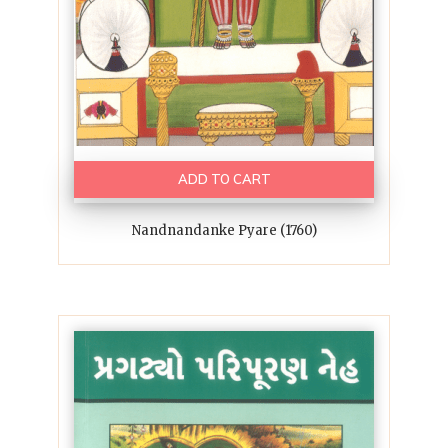
ADD TO CART
Nandnandanke Pyare (1760)