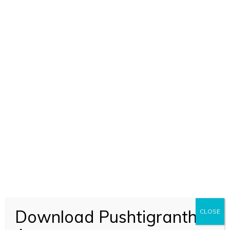
Download Pushtigranth
CLOSE